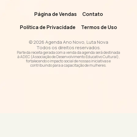
Página de Vendas
Contato
Política de Privacidade
Termos de Uso
© 2026 Agenda Ano Novo, Luta Nova
Todos os direitos reservados.
Parte da receita gerada com a venda da agenda será destinada
à ADEC (Associação de Desenvolvimento Educativo Cultural),
fortalecendo o impacto social de nossas iniciativas e
contribuindo para a capacitação de mulheres.