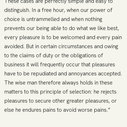
These cases are perfectly simple and easy to
distinguish. In a free hour, when our power of
choice is untrammelled and when nothing
prevents our being able to do what we like best,
every pleasure is to be welcomed and every pain
avoided. But in certain circumstances and owing
to the claims of duty or the obligations of
business it will frequently occur that pleasures
have to be repudiated and annoyances accepted.
The wise man therefore always holds in these
matters to this principle of selection: he rejects
pleasures to secure other greater pleasures, or
else he endures pains to avoid worse pains.”