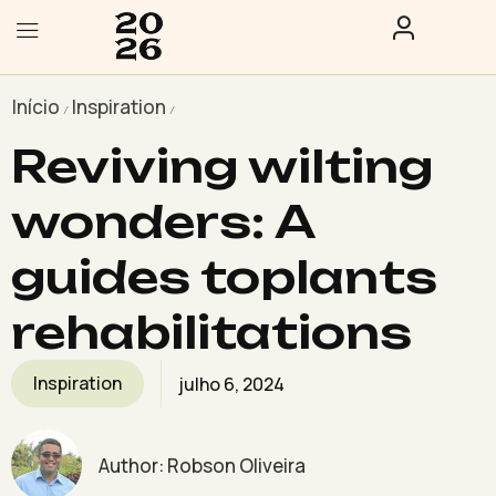
Início
Inspiration
/
/
Reviving wilting
wonders: A
guides toplants
rehabilitations
Inspiration
julho 6, 2024
Author:
Robson Oliveira