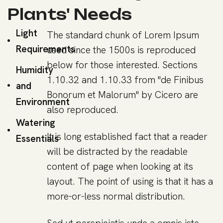
Plants' Needs
Light
The standard chunk of Lorem Ipsum
Requirements
used since the 1500s is reproduced
below for those interested. Sections
Humidity
1.10.32 and 1.10.33 from "de Finibus
and
Bonorum et Malorum" by Cicero are
Environment
also reproduced.
Watering
It is long established fact that a reader
Essentials
will be distracted by the readable
content of page when looking at its
layout. The point of using is that it has a
more-or-less normal distribution.