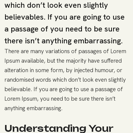
which don’t look even slightly
believables. If you are going to use
a passage of you need to be sure
there isn’t anything embarrassing.
There are many variations of passages of Lorem
Ipsum available, but the majority have suffered
alteration in some form, by injected humour, or
randomised words which don’t look even slightly
believable. If you are going to use a passage of
Lorem Ipsum, you need to be sure there isn’t
anything embarrassing.
Understanding Your