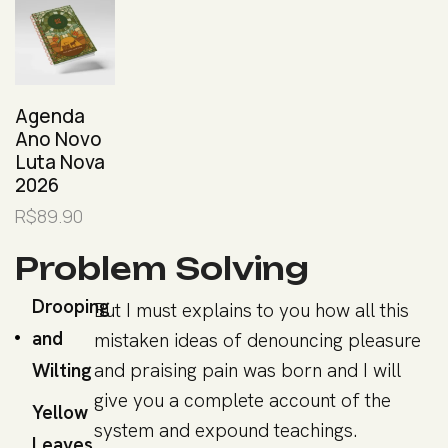
Agenda
Ano Novo
Luta Nova
2026
R$
89.90
Problem Solving
Drooping
But I must explains to you how all this
and
mistaken ideas of denouncing pleasure
Wilting
and praising pain was born and I will
give you a complete account of the
Yellow
system and expound teachings.
Leaves