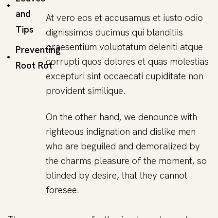
and
At vero eos et accusamus et iusto odio
Tips
dignissimos ducimus qui blanditiis
praesentium voluptatum deleniti atque
Preventing
corrupti quos dolores et quas molestias
Root Rot
excepturi sint occaecati cupiditate non
provident similique.
On the other hand, we denounce with
righteous indignation and dislike men
who are beguiled and demoralized by
the charms pleasure of the moment, so
blinded by desire, that they cannot
foresee.