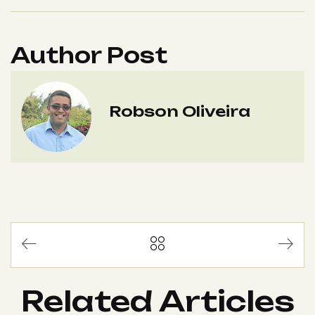
Author Post
Robson Oliveira
Related Articles