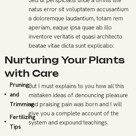
Sed ut perspiciatis unde a omnis iste
natus error sit voluptatem accusantium
a doloremque laudantium, totam rem
aperiam, eaque ipsa quae ab illo
inventore veritatis et quasi architecto
beatae vitae dicta sunt explicabo.
Nurturing Your Plants
with Care
Pruning
But I must explains to you how all this
and
mistaken ideas of denouncing pleasure
Trimming
and praising pain was born and I will
give you a complete account of the
Fertilizing
system and expound teachings.
Tips