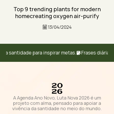
Top 9 trending plants for modern
homecreating oxygen air-purify
13/04/2024
 santidade para inspirar metas.
Frases diárias d
A Agenda Ano Novo, Luta Nova 2026 é um
projeto com alma, pensado para apoiar a
vivência da santidade no meio do mundo.