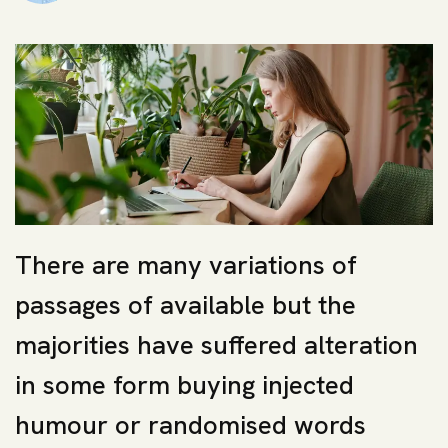
There are many variations of
passages of available but the
majorities have suffered alteration
in some form buying injected
humour or randomised words