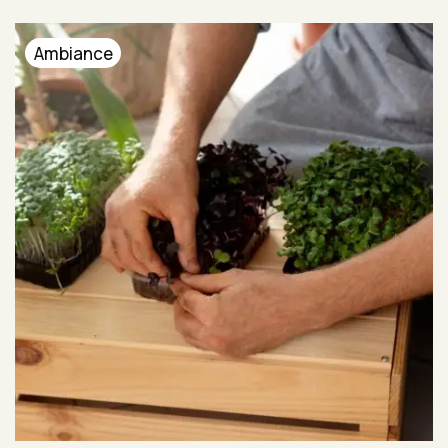
Ambiance