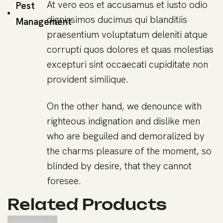
At vero eos et accusamus et iusto odio
Pest
dignissimos ducimus qui blanditiis
Management
praesentium voluptatum deleniti atque
corrupti quos dolores et quas molestias
excepturi sint occaecati cupiditate non
provident similique.
On the other hand, we denounce with
righteous indignation and dislike men
who are beguiled and demoralized by
the charms pleasure of the moment, so
blinded by desire, that they cannot
foresee.
Related Products