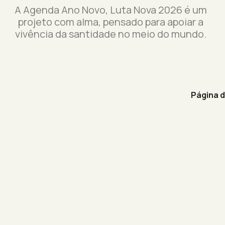
A Agenda Ano Novo, Luta Nova 2026 é um
projeto com alma, pensado para apoiar a
vivência da santidade no meio do mundo.
Página 