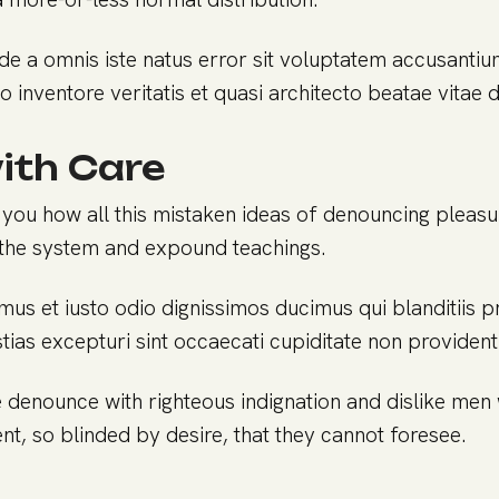
nde a omnis iste natus error sit voluptatem accusant
o inventore veritatis et quasi architecto beatae vitae 
ith Care
 you how all this mistaken ideas of denouncing pleasu
the system and expound teachings.
mus et iusto odio dignissimos ducimus qui blanditiis 
ias excepturi sint occaecati cupiditate non provident 
 denounce with righteous indignation and dislike me
t, so blinded by desire, that they cannot foresee.