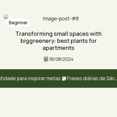
Beginner
Transforming small spaces with
biggreenery: best plants for
apartments
18/08/2024
de para inspirar metas.
Frases diárias de São Jos