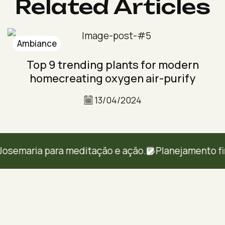
Related Articles
Ambiance
Top 9 trending plants for modern
homecreating oxygen air-purify
13/04/2024
emaria para meditação e ação.
Planejamento financ