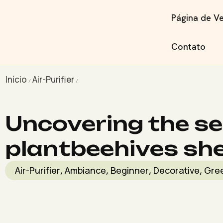
Página de V
Contato
Início
Air-Purifier
/
/
Uncovering the se
plantbeehives she
Air-Purifier
Ambiance
Beginner
Decorative
Gre
,
,
,
,