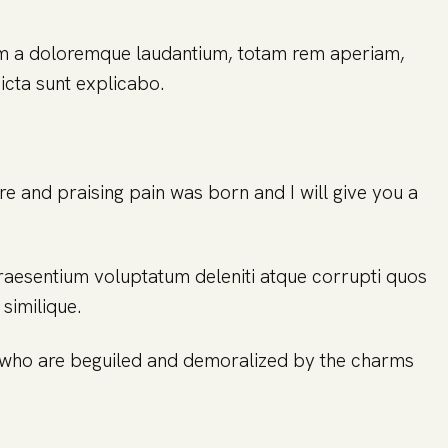
ium a doloremque laudantium, totam rem aperiam,
dicta sunt explicabo.
re and praising pain was born and I will give you a
praesentium voluptatum deleniti atque corrupti quos
similique.
n who are beguiled and demoralized by the charms