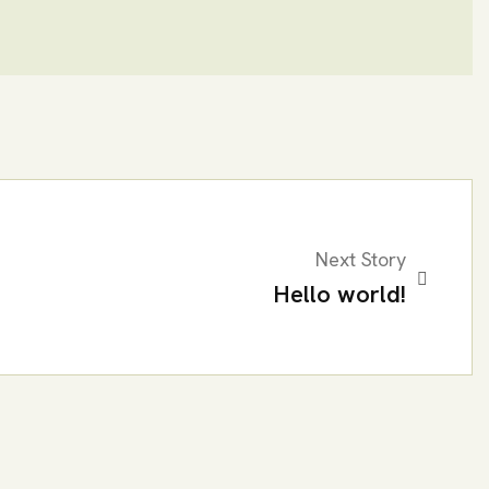
Next Story
Hello world!