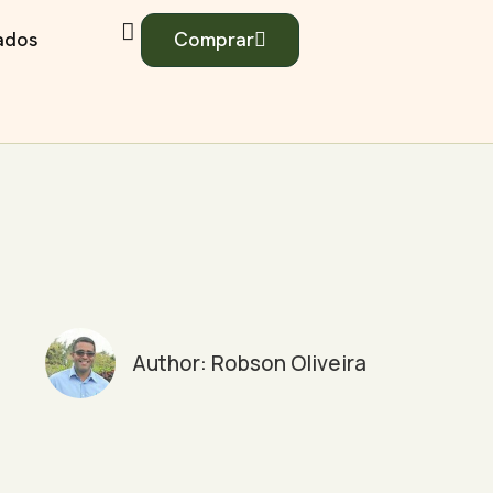
iados
Comprar
Author:
Robson Oliveira