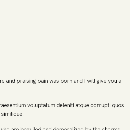
re and praising pain was born and I will give you a
praesentium voluptatum deleniti atque corrupti quos
similique.
n who are beguiled and demoralized by the charms