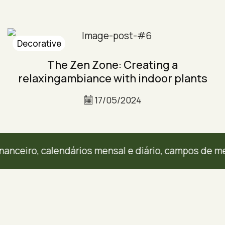
Decorative
The Zen Zone: Creating a
relaxingambiance with indoor plants
17/05/2024
eiro, calendários mensal e diário, campos de metas