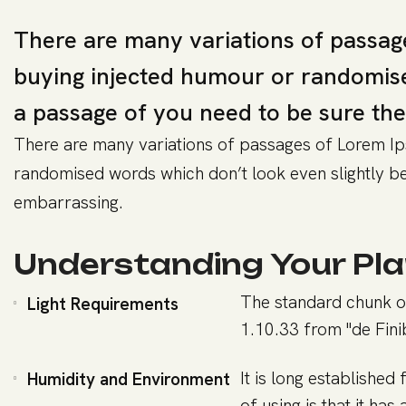
There are many variations of passage
buying injected humour or randomised
a passage of you need to be sure the
There are many variations of passages of Lorem Ips
randomised words which don’t look even slightly bel
embarrassing.
Understanding Your Pla
The standard chunk o
Light Requirements
1.10.33 from "de Fin
It is long established
Humidity and Environment
of using is that it has