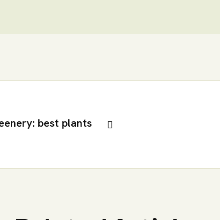
eenery: best plants