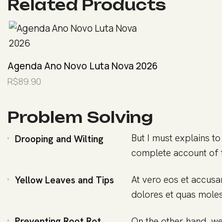
Related Products
Agenda Ano Novo Luta Nova 2026
R$
89.90
Problem Solving
But I must explains to
Drooping and Wilting
complete account of 
At vero eos et accusa
Yellow Leaves and Tips
dolores et quas molest
Preventing Root Rot
On the other hand, we