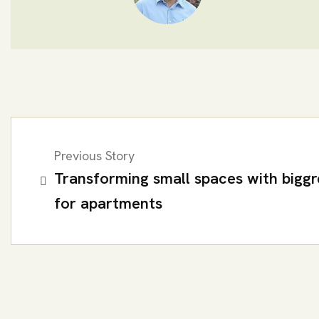
Previous Story
Transforming small spaces with biggr
for apartments