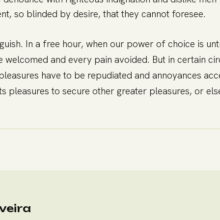
t, so blinded by desire, that they cannot foresee.
nguish. In a free hour, when our power of choice is 
be welcomed and every pain avoided. But in certain ci
hat pleasures have to be repudiated and annoyances ac
ects pleasures to secure other greater pleasures, or e
veira