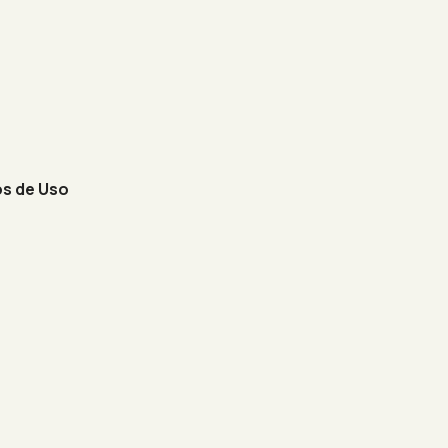
s de Uso