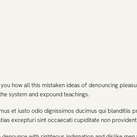
 you how all this mistaken ideas of denouncing pleasu
the system and expound teachings.
mus et iusto odio dignissimos ducimus qui blanditiis 
ias excepturi sint occaecati cupiditate non provident 
 denounce with righteous indignation and dislike me