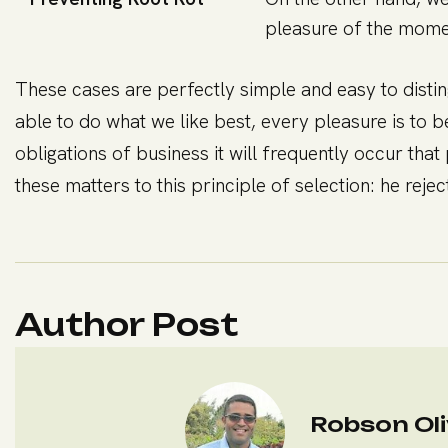
pleasure of the momen
These cases are perfectly simple and easy to disti
able to do what we like best, every pleasure is to 
obligations of business it will frequently occur t
these matters to this principle of selection: he rej
Author Post
Robson Oli