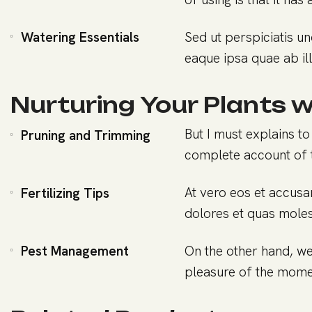
Watering Essentials
Sed ut perspiciatis u
eaque ipsa quae ab ill
Nurturing Your Plants w
But I must explains to
Pruning and Trimming
complete account of 
At vero eos et accusa
Fertilizing Tips
dolores et quas molest
Pest Management
On the other hand, we
pleasure of the momen