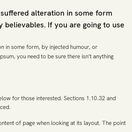
 suffered alteration in some form
believables. If you are going to use
on in some form, by injected humour, or
psum, you need to be sure there isn’t anything
ow for those interested. Sections 1.10.32 and
uced.
content of page when looking at its layout. The point