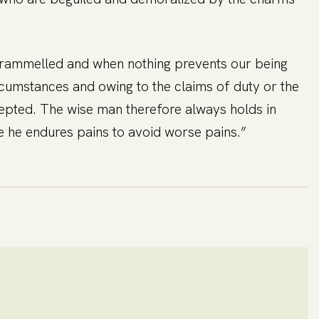
untrammelled and when nothing prevents our being
rcumstances and owing to the claims of duty or the
cepted. The wise man therefore always holds in
lse he endures pains to avoid worse pains.”