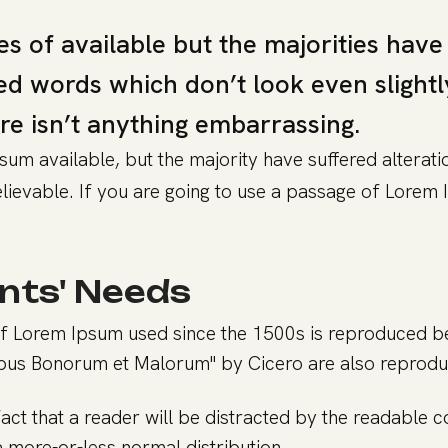
s of available but the majorities have
 words which don’t look even slightly 
re isn’t anything embarrassing.
um available, but the majority have suffered alterati
ievable. If you are going to use a passage of Lorem I
nts' Needs
f Lorem Ipsum used since the 1500s is reproduced bel
ibus Bonorum et Malorum" by Cicero are also reprod
 fact that a reader will be distracted by the readable 
 a more-or-less normal distribution.