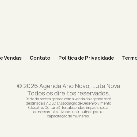
de Vendas
Contato
Política de Privacidade
Termo
© 2026 Agenda Ano Novo, Luta Nova
Todos os direitos reservados.
Parte da receita gerada com a venda da agenda será
destinada à ADEC (Associação de Desenvolvimento
Educativo Cultural), fortalecendo o impacto social
de nossas iniciativas e contribuindo para a
capacitação de mulheres.