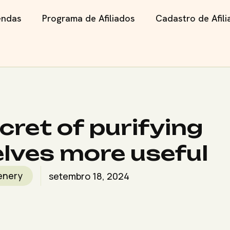
endas
Programa de Afiliados
Cadastro de Afil
cret of purifying
lves more useful
enery
setembro 18, 2024